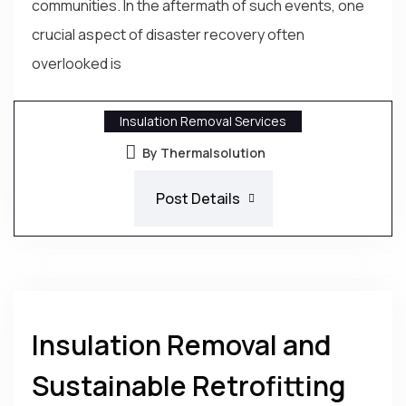
communities. In the aftermath of such events, one
crucial aspect of disaster recovery often
overlooked is
Insulation Removal Services
By Thermalsolution
Post Details
Insulation Removal and
Sustainable Retrofitting