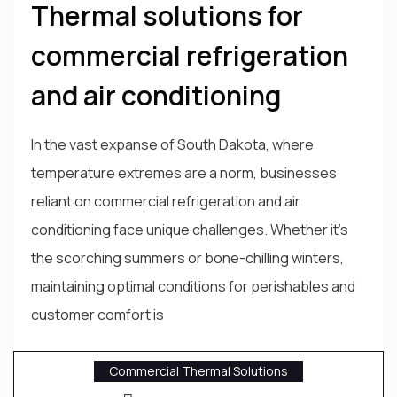
Thermal solutions for
commercial refrigeration
and air conditioning
In the vast expanse of South Dakota, where
temperature extremes are a norm, businesses
reliant on commercial refrigeration and air
conditioning face unique challenges. Whether it's
the scorching summers or bone-chilling winters,
maintaining optimal conditions for perishables and
customer comfort is
Commercial Thermal Solutions