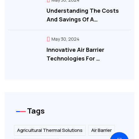
Understanding The Costs
And Savings Of A…
May 30, 2024
Innovative Air Barrier
Technologies For …
Tags
Agricultural Thermal Solutions
Air Barrier