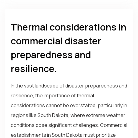
Thermal considerations in
commercial disaster
preparedness and
resilience.
In the vast landscape of disaster preparedness and
resilience, the importance of thermal
considerations cannot be overstated, particularly in
regions like South Dakota, where extreme weather
conditions pose significant challenges. Commercial
establishments in South Dakota must prioritize