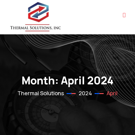
Month:
April 2024
Thermal Solutions
2024
April