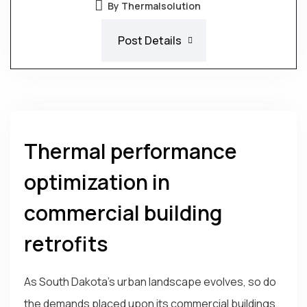
By Thermalsolution
Post Details
Thermal performance
optimization in
commercial building
retrofits
As South Dakota's urban landscape evolves, so do
the demands placed upon its commercial buildings.