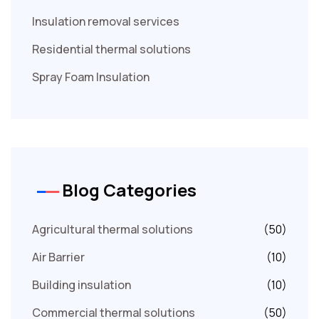
Insulation removal services
Residential thermal solutions
Spray Foam Insulation
Blog Categories
Agricultural thermal solutions
(50)
Air Barrier
(10)
Building insulation
(10)
Commercial thermal solutions
(50)