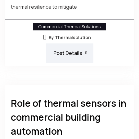
thermal resilience to mitigate
Commercial Thermal Solutions
By Thermalsolution
Post Details
Role of thermal sensors in
commercial building
automation