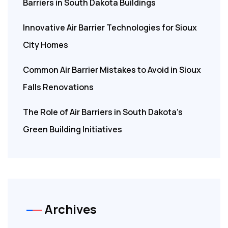
Barriers in South Dakota Buildings
Innovative Air Barrier Technologies for Sioux
City Homes
Common Air Barrier Mistakes to Avoid in Sioux
Falls Renovations
The Role of Air Barriers in South Dakota’s
Green Building Initiatives
Archives