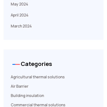
May 2024
April 2024
March 2024
Categories
Agricultural thermal solutions
Air Barrier
Building insulation
Commercial thermal solutions