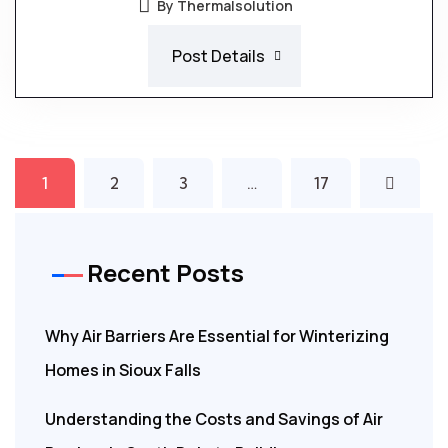
By Thermalsolution
Post Details
1
2
3
…
17
Recent Posts
Why Air Barriers Are Essential for Winterizing
Homes in Sioux Falls
Understanding the Costs and Savings of Air