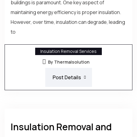
buildings is paramount. One key aspect of
maintaining energy efficiency is proper insulation.
However, over time, insulation can degrade, leading
to
Insulation Removal Services
By Thermalsolution
Post Details
Insulation Removal and