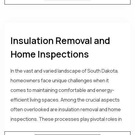
Insulation Removal and
Home Inspections
In the vast and varied landscape of South Dakota,
homeowners face unique challenges when it
comes to maintaining comfortable and energy-
efficient living spaces. Among the crucial aspects
often overlooked are insulation removal and home
inspections. These processes play pivotal roles in