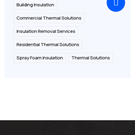
Building Insulation
Commercial Thermal Solutions
Insulation Removal Services
Residential Thermal Solutions
Spray Foam Insulation
Thermal Solutions