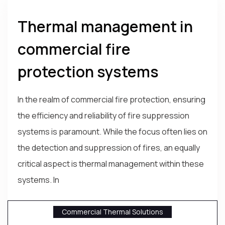
Thermal management in
commercial fire
protection systems
In the realm of commercial fire protection, ensuring
the efficiency and reliability of fire suppression
systems is paramount. While the focus often lies on
the detection and suppression of fires, an equally
critical aspect is thermal management within these
systems. In
Commercial Thermal Solutions