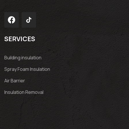
SERVICES
Building insulation
Spray Foam Insulation
Air Barrier
Insulation Removal