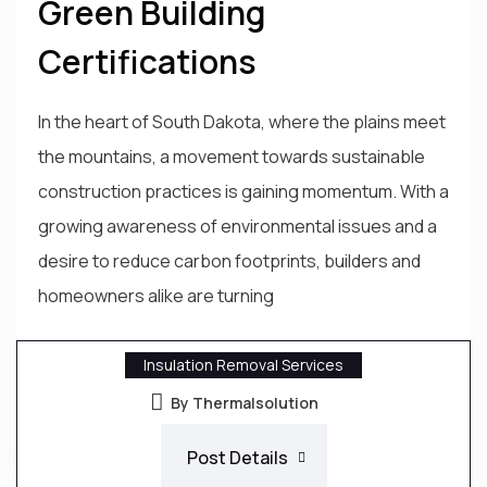
Green Building
Certifications
In the heart of South Dakota, where the plains meet
the mountains, a movement towards sustainable
construction practices is gaining momentum. With a
growing awareness of environmental issues and a
desire to reduce carbon footprints, builders and
homeowners alike are turning
Insulation Removal Services
By Thermalsolution
Post Details