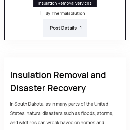
Insulation Removal Services
By Thermalsolution
Post Details
Insulation Removal and
Disaster Recovery
In South Dakota, as in many parts of the United
States, natural disasters such as floods, storms,
and wildfires can wreak havoc on homes and