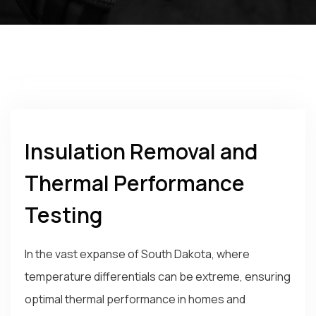
Insulation Removal and
Thermal Performance
Testing
In the vast expanse of South Dakota, where
temperature differentials can be extreme, ensuring
optimal thermal performance in homes and