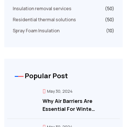
Insulation removal services
(50)
Residential thermal solutions
(50)
Spray Foam Insulation
(10)
Popular Post
May 30, 2024
Why Air Barriers Are
Essential For Winte…
May 30, 2024