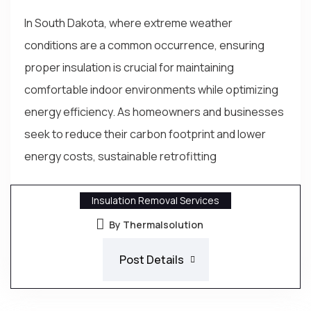
In South Dakota, where extreme weather
conditions are a common occurrence, ensuring
proper insulation is crucial for maintaining
comfortable indoor environments while optimizing
energy efficiency. As homeowners and businesses
seek to reduce their carbon footprint and lower
energy costs, sustainable retrofitting
Insulation Removal Services
By Thermalsolution
Post Details