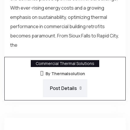
With ever-rising energy costs and a growing
emphasis on sustainability, optimizing thermal
performance in commercial building retrofits
becomes paramount. From Sioux Falls to Rapid City,
the
Commercial Thermal Solutions
By Thermalsolution
Post Details