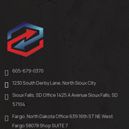
605-679-0370
1230 South Derby Lane, North Sioux City
Sioux Falls, SD Office 1425 A Avenue Sioux Falls, SD
57104
Fargo, North Dakota Office 639 16th ST NE West
Fargo 58078 Shop SUITE 7