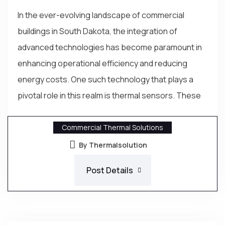
In the ever-evolving landscape of commercial
buildings in South Dakota, the integration of
advanced technologies has become paramount in
enhancing operational efficiency and reducing
energy costs. One such technology that plays a
pivotal role in this realm is thermal sensors. These
Commercial Thermal Solutions
By Thermalsolution
Post Details