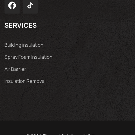
SERVICES
Building insulation
Spray Foam Insulation
Air Barrier
Insulation Removal