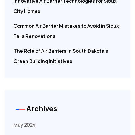
Innovative Air Barrier Technologies for Sioux
City Homes
Common Air Barrier Mistakes to Avoid in Sioux
Falls Renovations
The Role of Air Barriers in South Dakota’s
Green Building Initiatives
Archives
May 2024