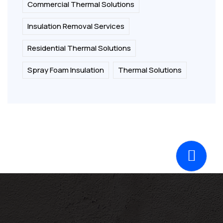
Commercial Thermal Solutions
Insulation Removal Services
Residential Thermal Solutions
Spray Foam Insulation
Thermal Solutions