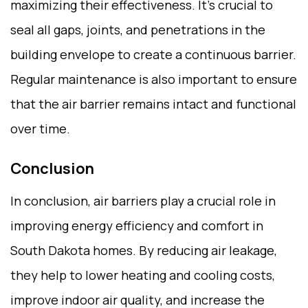
maximizing their effectiveness. It’s crucial to
seal all gaps, joints, and penetrations in the
building envelope to create a continuous barrier.
Regular maintenance is also important to ensure
that the air barrier remains intact and functional
over time.
Conclusion
In conclusion, air barriers play a crucial role in
improving energy efficiency and comfort in
South Dakota homes. By reducing air leakage,
they help to lower heating and cooling costs,
improve indoor air quality, and increase the