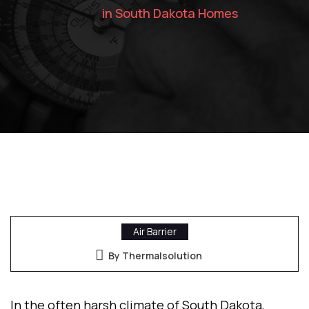
in South Dakota Homes
Air Barrier
By Thermalsolution
In the often harsh climate of South Dakota,