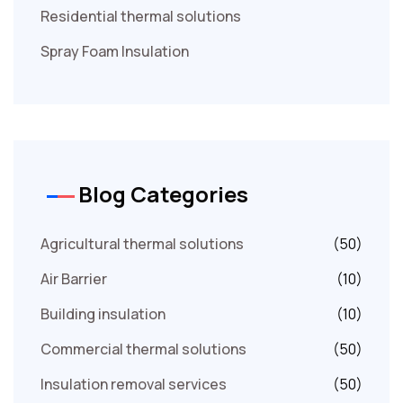
Residential thermal solutions
Spray Foam Insulation
Blog Categories
Agricultural thermal solutions
(50)
Air Barrier
(10)
Building insulation
(10)
Commercial thermal solutions
(50)
Insulation removal services
(50)