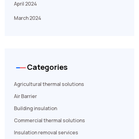
April 2024
March 2024
Categories
Agricultural thermal solutions
Air Barrier
Building insulation
Commercial thermal solutions
Insulation removal services