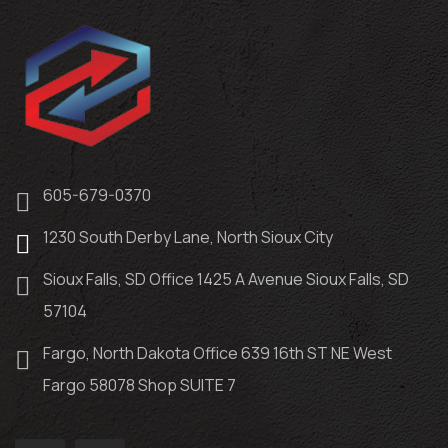
605-679-0370
1230 South Derby Lane, North Sioux City
Sioux Falls, SD Office 1425 A Avenue Sioux Falls, SD
57104
Fargo, North Dakota Office 639 16th ST NE West
Fargo 58078 Shop SUITE 7