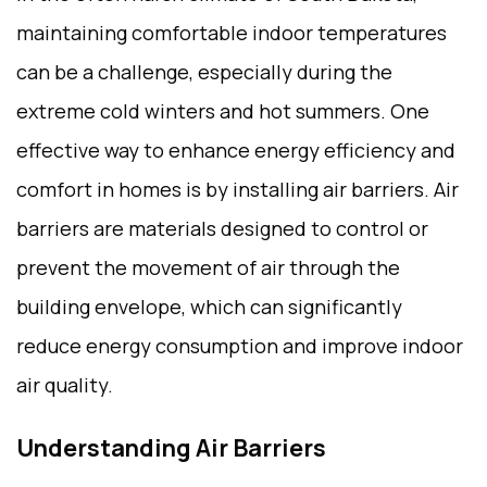
maintaining comfortable indoor temperatures
can be a challenge, especially during the
extreme cold winters and hot summers. One
effective way to enhance energy efficiency and
comfort in homes is by installing air barriers. Air
barriers are materials designed to control or
prevent the movement of air through the
building envelope, which can significantly
reduce energy consumption and improve indoor
air quality.
Understanding Air Barriers