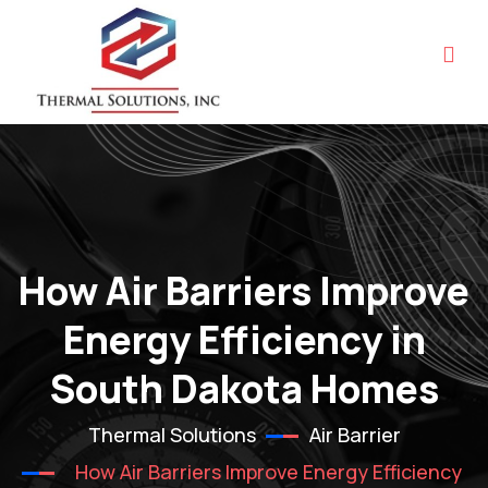
How Air Barriers Improve
Energy Efficiency in
South Dakota Homes
Thermal Solutions
Air Barrier
How Air Barriers Improve Energy Efficiency