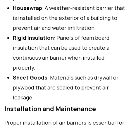
Housewrap
: A weather-resistant barrier that
is installed on the exterior of a building to
prevent air and water infiltration.
Rigid Insulation
: Panels of foam board
insulation that can be used to create a
continuous air barrier when installed
properly.
Sheet Goods
: Materials such as drywall or
plywood that are sealed to prevent air
leakage.
Installation and Maintenance
Proper installation of air barriers is essential for