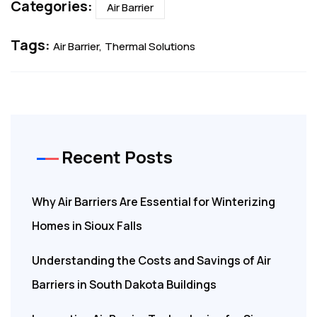
Categories:
Air Barrier
Tags:
Air Barrier
Thermal Solutions
Recent Posts
Why Air Barriers Are Essential for Winterizing
Homes in Sioux Falls
Understanding the Costs and Savings of Air
Barriers in South Dakota Buildings