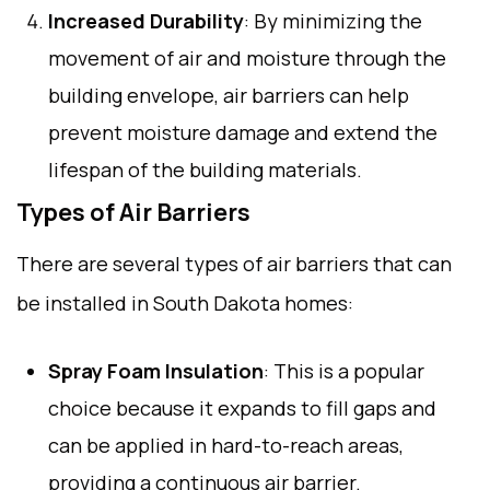
Increased Durability
: By minimizing the
movement of air and moisture through the
building envelope, air barriers can help
prevent moisture damage and extend the
lifespan of the building materials.
Types of Air Barriers
There are several types of air barriers that can
be installed in South Dakota homes:
Spray Foam Insulation
: This is a popular
choice because it expands to fill gaps and
can be applied in hard-to-reach areas,
providing a continuous air barrier.