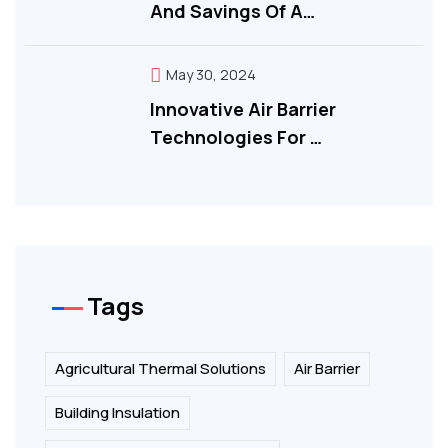
And Savings Of A…
May 30, 2024
Innovative Air Barrier
Technologies For …
Tags
Agricultural Thermal Solutions
Air Barrier
Building Insulation