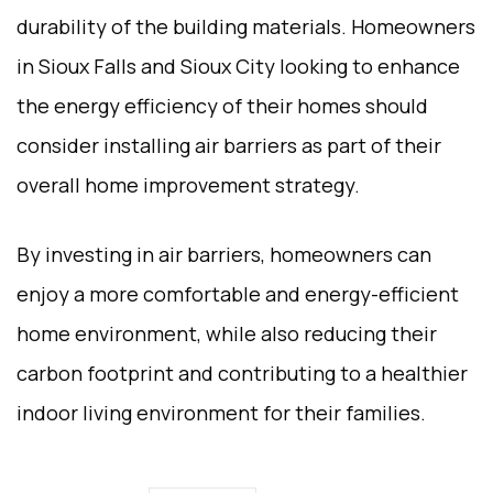
durability of the building materials. Homeowners
in Sioux Falls and Sioux City looking to enhance
the energy efficiency of their homes should
consider installing air barriers as part of their
overall home improvement strategy.
By investing in air barriers, homeowners can
enjoy a more comfortable and energy-efficient
home environment, while also reducing their
carbon footprint and contributing to a healthier
indoor living environment for their families.