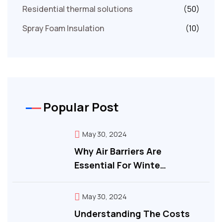
Residential thermal solutions
(50)
Spray Foam Insulation
(10)
Popular Post
May 30, 2024
Why Air Barriers Are
Essential For Winte…
May 30, 2024
Understanding The Costs