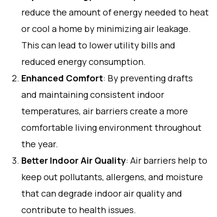
reduce the amount of energy needed to heat
or cool a home by minimizing air leakage.
This can lead to lower utility bills and
reduced energy consumption.
Enhanced Comfort
: By preventing drafts
and maintaining consistent indoor
temperatures, air barriers create a more
comfortable living environment throughout
the year.
Better Indoor Air Quality
: Air barriers help to
keep out pollutants, allergens, and moisture
that can degrade indoor air quality and
contribute to health issues.