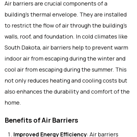
Air barriers are crucial components of a
building’s thermal envelope. They are installed
to restrict the flow of air through the building’s
walls, roof, and foundation. In cold climates like
South Dakota, air barriers help to prevent warm
indoor air from escaping during the winter and
cool air from escaping during the summer. This
not only reduces heating and cooling costs but
also enhances the durability and comfort of the
home.
Benefits of Air Barriers
Improved Energy Efficiency
: Air barriers