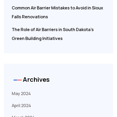
Common Air Barrier Mistakes to Avoid in Sioux
Falls Renovations
The Role of Air Barriers in South Dakota’s
Green Building Initiatives
Archives
May 2024
April 2024