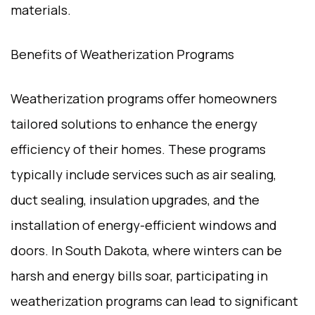
materials.
Benefits of Weatherization Programs
Weatherization programs offer homeowners
tailored solutions to enhance the energy
efficiency of their homes. These programs
typically include services such as air sealing,
duct sealing, insulation upgrades, and the
installation of energy-efficient windows and
doors. In South Dakota, where winters can be
harsh and energy bills soar, participating in
weatherization programs can lead to significant