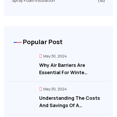
Spray Foam Insulation
(10)
Popular Post
May 30, 2024
Why Air Barriers Are
Essential For Winte…
May 30, 2024
Understanding The Costs
And Savings Of A…