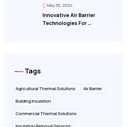
May 30, 2024
Innovative Air Barrier
Technologies For …
Tags
Agricultural Thermal Solutions
Air Barrier
Building Insulation
Commercial Thermal Solutions
Insulation Removal Services