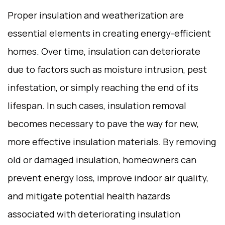
Proper insulation and weatherization are
essential elements in creating energy-efficient
homes. Over time, insulation can deteriorate
due to factors such as moisture intrusion, pest
infestation, or simply reaching the end of its
lifespan. In such cases, insulation removal
becomes necessary to pave the way for new,
more effective insulation materials. By removing
old or damaged insulation, homeowners can
prevent energy loss, improve indoor air quality,
and mitigate potential health hazards
associated with deteriorating insulation