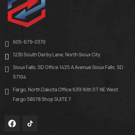
605-679-0370
1230 South Derby Lane, North Sioux City
Sioux Falls, SD Office 1425 A Avenue Sioux Falls, SD
57104
Fargo, North Dakota Office 639 16th ST NE West
Fargo 58078 Shop SUITE 7