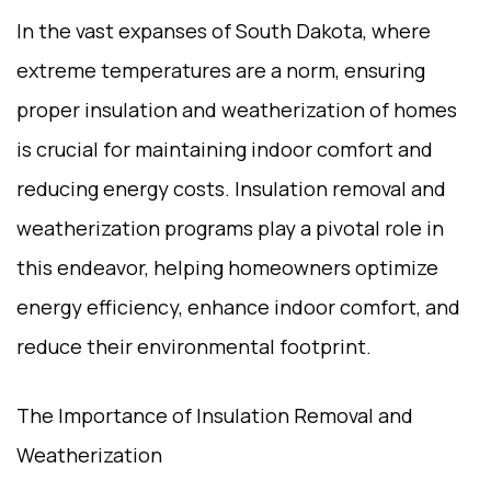
In the vast expanses of South Dakota, where
extreme temperatures are a norm, ensuring
proper insulation and weatherization of homes
is crucial for maintaining indoor comfort and
reducing energy costs. Insulation removal and
weatherization programs play a pivotal role in
this endeavor, helping homeowners optimize
energy efficiency, enhance indoor comfort, and
reduce their environmental footprint.
The Importance of Insulation Removal and
Weatherization