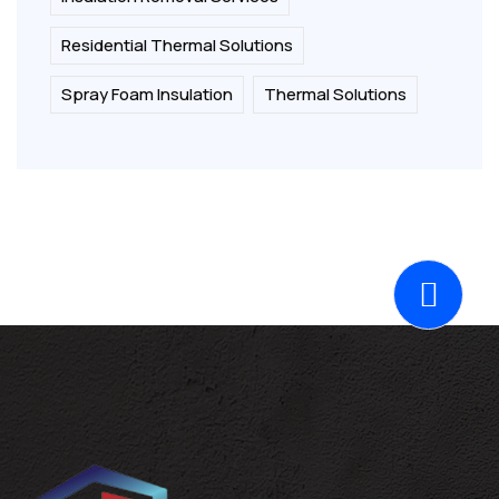
Residential Thermal Solutions
Spray Foam Insulation
Thermal Solutions