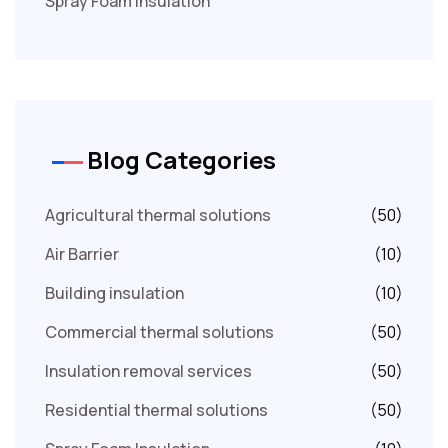
Spray Foam Insulation
Blog Categories
Agricultural thermal solutions
(50)
Air Barrier
(10)
Building insulation
(10)
Commercial thermal solutions
(50)
Insulation removal services
(50)
Residential thermal solutions
(50)