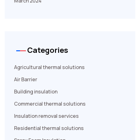
March 2024
Categories
Agricultural thermal solutions
Air Barrier
Building insulation
Commercial thermal solutions
Insulation removal services
Residential thermal solutions