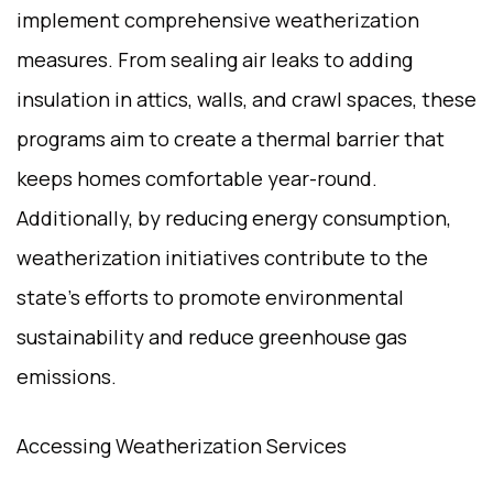
implement comprehensive weatherization
measures. From sealing air leaks to adding
insulation in attics, walls, and crawl spaces, these
programs aim to create a thermal barrier that
keeps homes comfortable year-round.
Additionally, by reducing energy consumption,
weatherization initiatives contribute to the
state’s efforts to promote environmental
sustainability and reduce greenhouse gas
emissions.
Accessing Weatherization Services