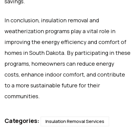
savings.
In conclusion, insulation removal and
weatherization programs play a vital role in
improving the energy efficiency and comfort of
homes in South Dakota. By participating in these
programs, homeowners can reduce energy
costs, enhance indoor comfort, and contribute
to a more sustainable future for their
communities.
Categories:
Insulation Removal Services