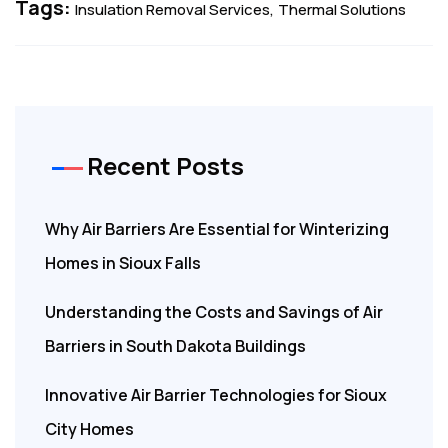
Tags:
Insulation Removal Services
Thermal Solutions
Recent Posts
Why Air Barriers Are Essential for Winterizing
Homes in Sioux Falls
Understanding the Costs and Savings of Air
Barriers in South Dakota Buildings
Innovative Air Barrier Technologies for Sioux
City Homes