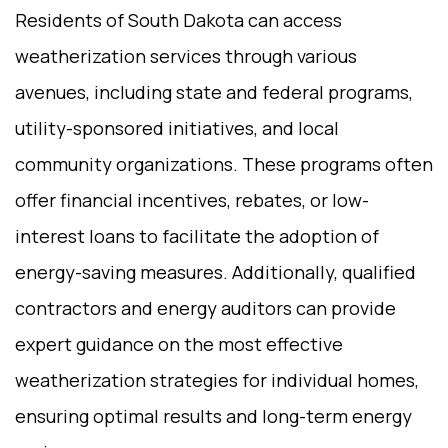
Residents of South Dakota can access
weatherization services through various
avenues, including state and federal programs,
utility-sponsored initiatives, and local
community organizations. These programs often
offer financial incentives, rebates, or low-
interest loans to facilitate the adoption of
energy-saving measures. Additionally, qualified
contractors and energy auditors can provide
expert guidance on the most effective
weatherization strategies for individual homes,
ensuring optimal results and long-term energy