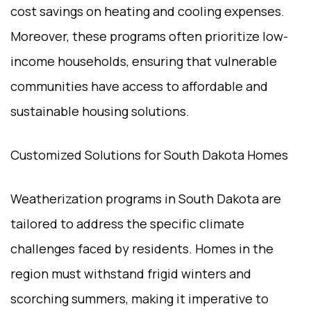
cost savings on heating and cooling expenses.
Moreover, these programs often prioritize low-
income households, ensuring that vulnerable
communities have access to affordable and
sustainable housing solutions.
Customized Solutions for South Dakota Homes
Weatherization programs in South Dakota are
tailored to address the specific climate
challenges faced by residents. Homes in the
region must withstand frigid winters and
scorching summers, making it imperative to