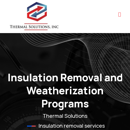
Insulation Removal and
Weatherization
Programs
Thermal Solutions
Insulation removal services