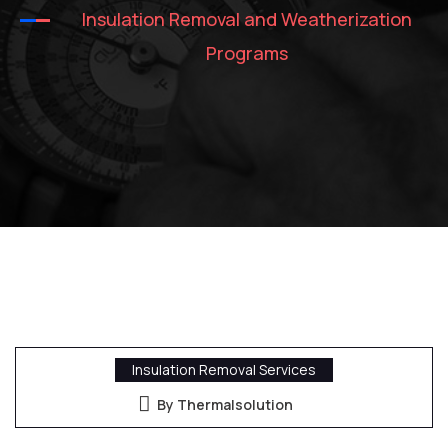
Insulation Removal and Weatherization
Programs
Insulation Removal Services
By Thermalsolution