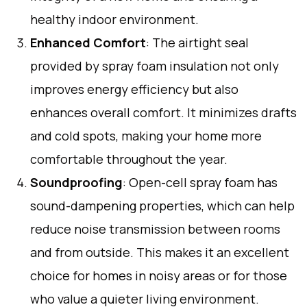
healthy indoor environment.
Enhanced Comfort
: The airtight seal
provided by spray foam insulation not only
improves energy efficiency but also
enhances overall comfort. It minimizes drafts
and cold spots, making your home more
comfortable throughout the year.
Soundproofing
: Open-cell spray foam has
sound-dampening properties, which can help
reduce noise transmission between rooms
and from outside. This makes it an excellent
choice for homes in noisy areas or for those
who value a quieter living environment.