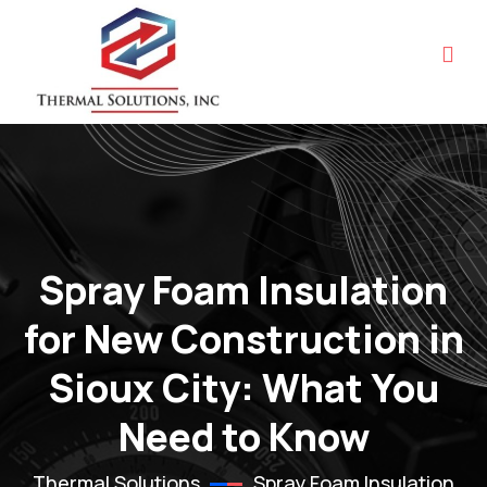
Spray Foam Insulation
for New Construction in
Sioux City: What You
Need to Know
Thermal Solutions
Spray Foam Insulation