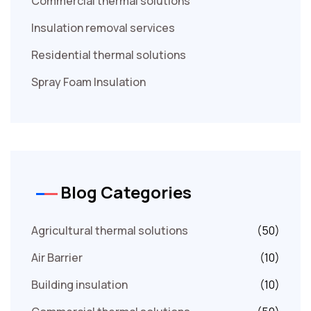
Commercial thermal solutions
Insulation removal services
Residential thermal solutions
Spray Foam Insulation
Blog Categories
Agricultural thermal solutions
(50)
Air Barrier
(10)
Building insulation
(10)