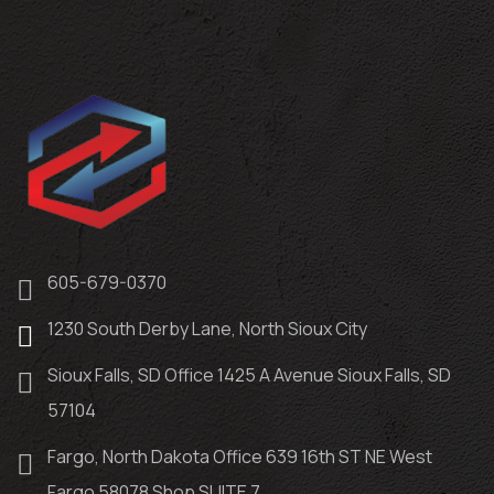
605-679-0370
1230 South Derby Lane, North Sioux City
Sioux Falls, SD Office 1425 A Avenue Sioux Falls, SD
57104
Fargo, North Dakota Office 639 16th ST NE West
Fargo 58078 Shop SUITE 7