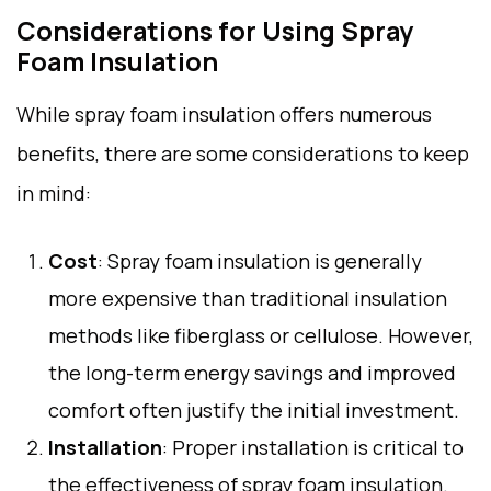
Considerations for Using Spray
Foam Insulation
While spray foam insulation offers numerous
benefits, there are some considerations to keep
in mind:
Cost
: Spray foam insulation is generally
more expensive than traditional insulation
methods like fiberglass or cellulose. However,
the long-term energy savings and improved
comfort often justify the initial investment.
Installation
: Proper installation is critical to
the effectiveness of spray foam insulation.