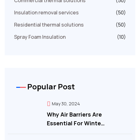
Commercial thermal solutions
(50)
Insulation removal services
(50)
Residential thermal solutions
(50)
Spray Foam Insulation
(10)
Popular Post
May 30, 2024
Why Air Barriers Are
Essential For Winte…