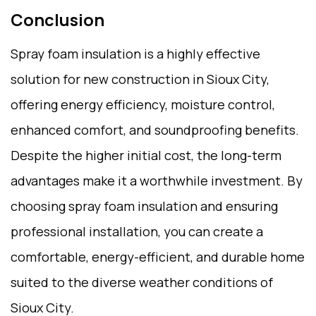
Conclusion
Spray foam insulation is a highly effective
solution for new construction in Sioux City,
offering energy efficiency, moisture control,
enhanced comfort, and soundproofing benefits.
Despite the higher initial cost, the long-term
advantages make it a worthwhile investment. By
choosing spray foam insulation and ensuring
professional installation, you can create a
comfortable, energy-efficient, and durable home
suited to the diverse weather conditions of
Sioux City.