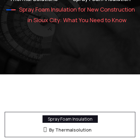
Spray Foam Insulation for New Construction
in Sioux City: What You Need to Know
Spray Foam Insulation
By Thermalsolution