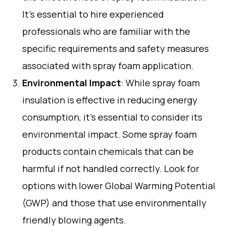
It’s essential to hire experienced
professionals who are familiar with the
specific requirements and safety measures
associated with spray foam application.
Environmental Impact
: While spray foam
insulation is effective in reducing energy
consumption, it’s essential to consider its
environmental impact. Some spray foam
products contain chemicals that can be
harmful if not handled correctly. Look for
options with lower Global Warming Potential
(GWP) and those that use environmentally
friendly blowing agents.