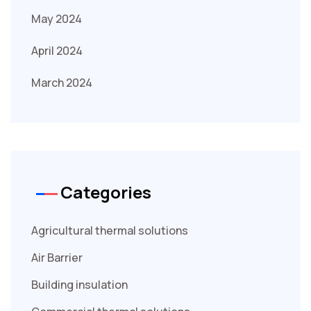
May 2024
April 2024
March 2024
Categories
Agricultural thermal solutions
Air Barrier
Building insulation