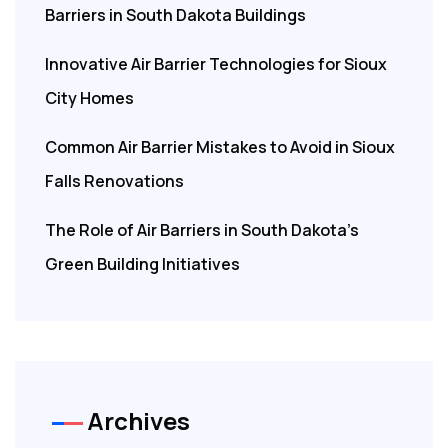
Barriers in South Dakota Buildings
Innovative Air Barrier Technologies for Sioux
City Homes
Common Air Barrier Mistakes to Avoid in Sioux
Falls Renovations
The Role of Air Barriers in South Dakota’s
Green Building Initiatives
Archives