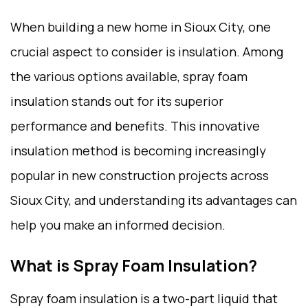
When building a new home in Sioux City, one
crucial aspect to consider is insulation. Among
the various options available, spray foam
insulation stands out for its superior
performance and benefits. This innovative
insulation method is becoming increasingly
popular in new construction projects across
Sioux City, and understanding its advantages can
help you make an informed decision.
What is Spray Foam Insulation?
Spray foam insulation is a two-part liquid that