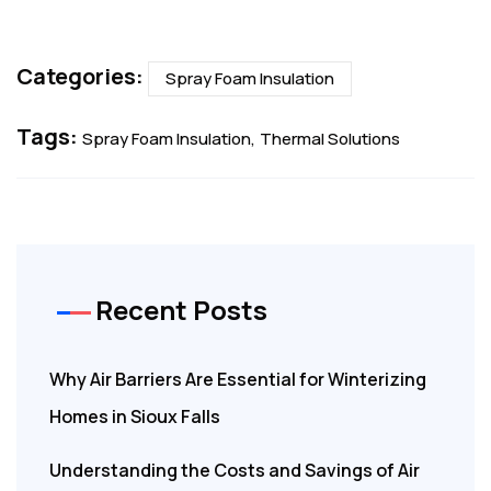
Categories:
Spray Foam Insulation
Tags:
Spray Foam Insulation
Thermal Solutions
Recent Posts
Why Air Barriers Are Essential for Winterizing
Homes in Sioux Falls
Understanding the Costs and Savings of Air