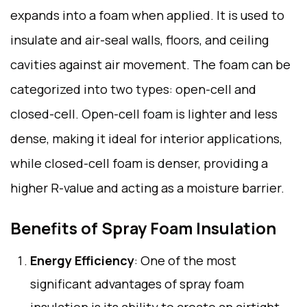
expands into a foam when applied. It is used to
insulate and air-seal walls, floors, and ceiling
cavities against air movement. The foam can be
categorized into two types: open-cell and
closed-cell. Open-cell foam is lighter and less
dense, making it ideal for interior applications,
while closed-cell foam is denser, providing a
higher R-value and acting as a moisture barrier.
Benefits of Spray Foam Insulation
Energy Efficiency
: One of the most
significant advantages of spray foam
insulation is its ability to create an airtight