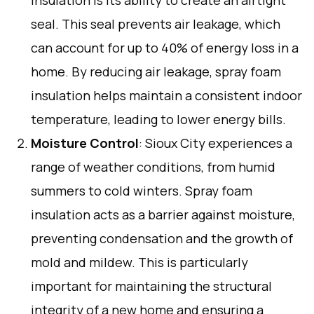
seal. This seal prevents air leakage, which
can account for up to 40% of energy loss in a
home. By reducing air leakage, spray foam
insulation helps maintain a consistent indoor
temperature, leading to lower energy bills.
Moisture Control
: Sioux City experiences a
range of weather conditions, from humid
summers to cold winters. Spray foam
insulation acts as a barrier against moisture,
preventing condensation and the growth of
mold and mildew. This is particularly
important for maintaining the structural
integrity of a new home and ensuring a