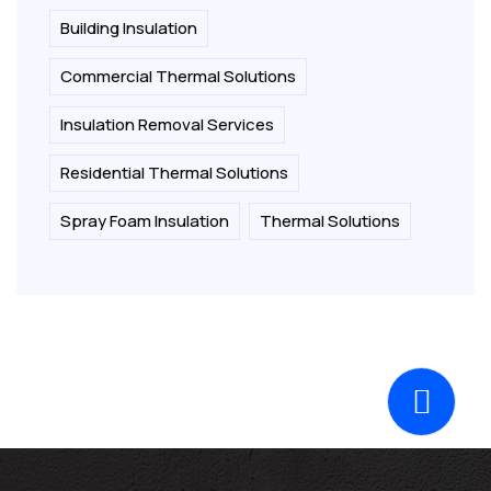
Building Insulation
Commercial Thermal Solutions
Insulation Removal Services
Residential Thermal Solutions
Spray Foam Insulation
Thermal Solutions