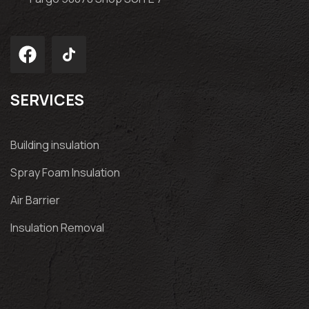
SERVICES
Building insulation
Spray Foam Insulation
Air Barrier
Insulation Removal