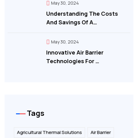
May 30, 2024
Understanding The Costs
And Savings Of A…
May 30, 2024
Innovative Air Barrier
Technologies For …
Tags
Agricultural Thermal Solutions
Air Barrier