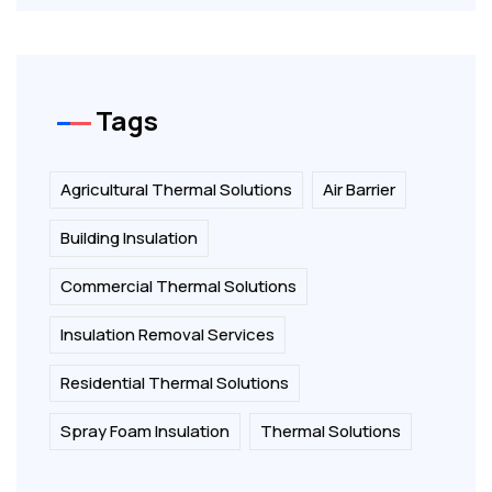
Tags
Agricultural Thermal Solutions
Air Barrier
Building Insulation
Commercial Thermal Solutions
Insulation Removal Services
Residential Thermal Solutions
Spray Foam Insulation
Thermal Solutions