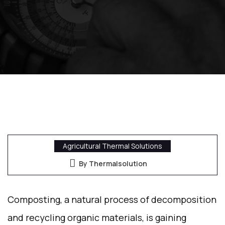
Agricultural Thermal Solutions
By Thermalsolution
Composting, a natural process of decomposition
and recycling organic materials, is gaining