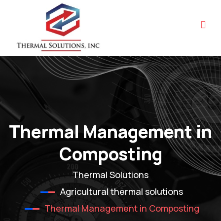
Thermal Management in
Composting
Thermal Solutions
Agricultural thermal solutions
Thermal Management in Composting