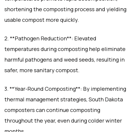
shortening the composting process and yielding
usable compost more quickly.
2. **Pathogen Reduction**: Elevated
temperatures during composting help eliminate
harmful pathogens and weed seeds, resulting in
safer, more sanitary compost.
3. **Year-Round Composting**: By implementing
thermal management strategies, South Dakota
composters can continue composting
throughout the year, even during colder winter
months.