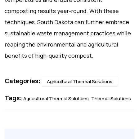
composting results year-round. With these
techniques, South Dakota can further embrace
sustainable waste management practices while
reaping the environmental and agricultural
benefits of high-quality compost.
Categories:
Agricultural Thermal Solutions
Tags:
Agricultural Thermal Solutions
Thermal Solutions