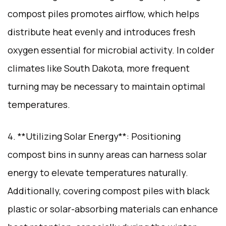
compost piles promotes airflow, which helps
distribute heat evenly and introduces fresh
oxygen essential for microbial activity. In colder
climates like South Dakota, more frequent
turning may be necessary to maintain optimal
temperatures.
4. **Utilizing Solar Energy**: Positioning
compost bins in sunny areas can harness solar
energy to elevate temperatures naturally.
Additionally, covering compost piles with black
plastic or solar-absorbing materials can enhance