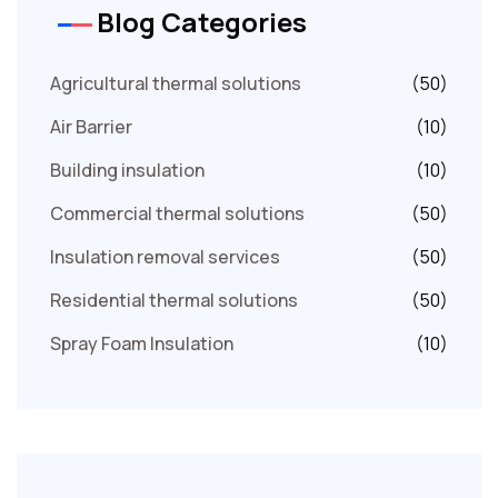
Blog Categories
Agricultural thermal solutions
(50)
Air Barrier
(10)
Building insulation
(10)
Commercial thermal solutions
(50)
Insulation removal services
(50)
Residential thermal solutions
(50)
Spray Foam Insulation
(10)