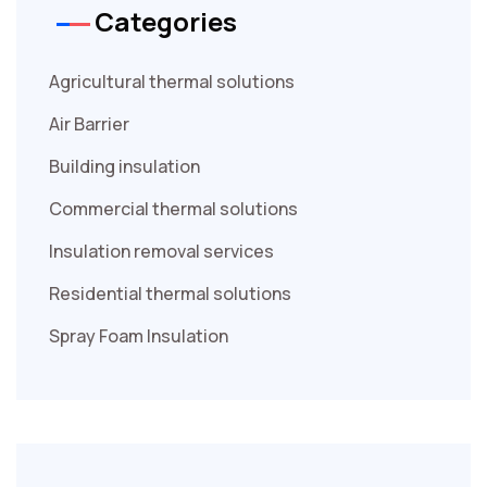
Categories
Agricultural thermal solutions
Air Barrier
Building insulation
Commercial thermal solutions
Insulation removal services
Residential thermal solutions
Spray Foam Insulation