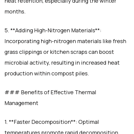
heat retention, especially during the winter
months.
5. **Adding High-Nitrogen Materials**:
Incorporating high-nitrogen materials like fresh
grass clippings or kitchen scraps can boost
microbial activity, resulting in increased heat
production within compost piles.
### Benefits of Effective Thermal
Management
1. **Faster Decomposition**: Optimal
temperatures promote rapid decomposition,