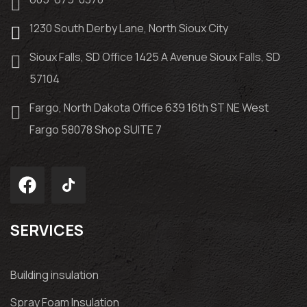
1230 South Derby Lane, North Sioux City
Sioux Falls, SD Office 1425 A Avenue Sioux Falls, SD
57104
Fargo, North Dakota Office 639 16th ST NE West
Fargo 58078 Shop SUITE 7
SERVICES
Building insulation
Spray Foam Insulation