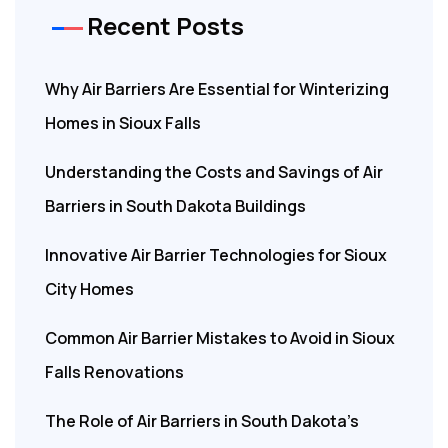
Recent Posts
Why Air Barriers Are Essential for Winterizing
Homes in Sioux Falls
Understanding the Costs and Savings of Air
Barriers in South Dakota Buildings
Innovative Air Barrier Technologies for Sioux
City Homes
Common Air Barrier Mistakes to Avoid in Sioux
Falls Renovations
The Role of Air Barriers in South Dakota’s