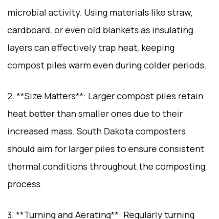
microbial activity. Using materials like straw,
cardboard, or even old blankets as insulating
layers can effectively trap heat, keeping
compost piles warm even during colder periods.
2. **Size Matters**: Larger compost piles retain
heat better than smaller ones due to their
increased mass. South Dakota composters
should aim for larger piles to ensure consistent
thermal conditions throughout the composting
process.
3. **Turning and Aerating**: Regularly turning