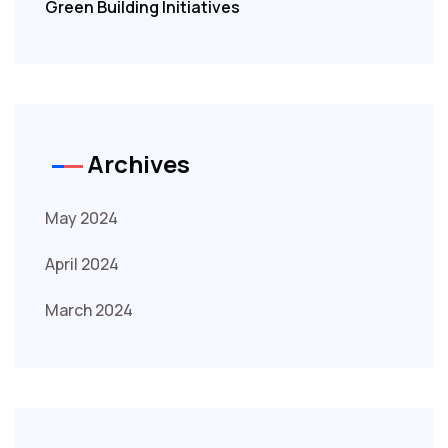
Green Building Initiatives
Archives
May 2024
April 2024
March 2024