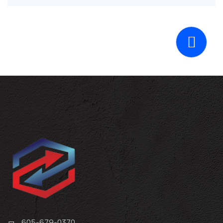
605-679-0370