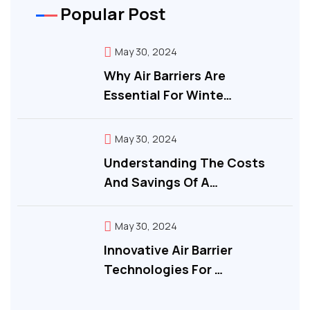
Popular Post
May 30, 2024
Why Air Barriers Are
Essential For Winte…
May 30, 2024
Understanding The Costs
And Savings Of A…
May 30, 2024
Innovative Air Barrier
Technologies For …