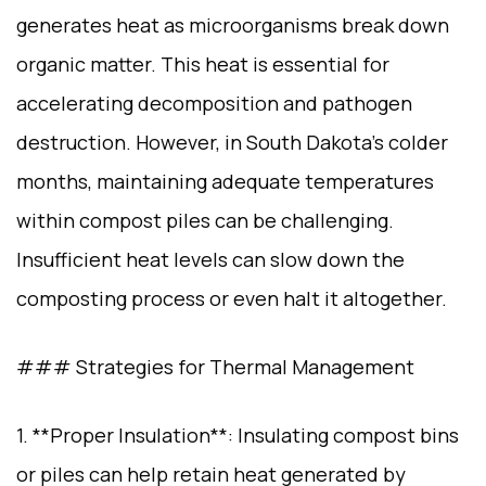
generates heat as microorganisms break down
organic matter. This heat is essential for
accelerating decomposition and pathogen
destruction. However, in South Dakota’s colder
months, maintaining adequate temperatures
within compost piles can be challenging.
Insufficient heat levels can slow down the
composting process or even halt it altogether.
### Strategies for Thermal Management
1. **Proper Insulation**: Insulating compost bins
or piles can help retain heat generated by