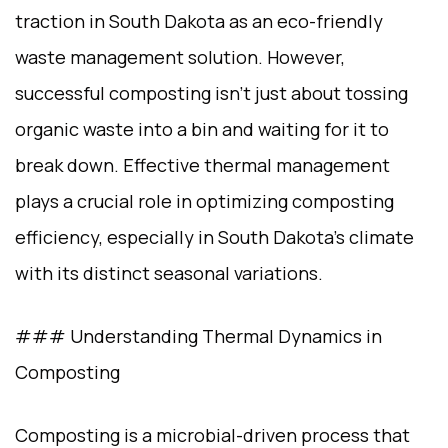
traction in South Dakota as an eco-friendly
waste management solution. However,
successful composting isn’t just about tossing
organic waste into a bin and waiting for it to
break down. Effective thermal management
plays a crucial role in optimizing composting
efficiency, especially in South Dakota’s climate
with its distinct seasonal variations.
### Understanding Thermal Dynamics in
Composting
Composting is a microbial-driven process that