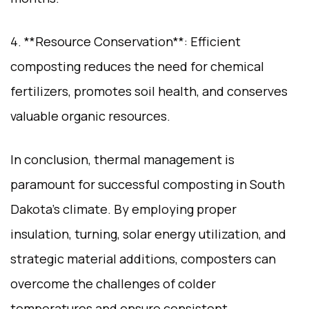
4. **Resource Conservation**: Efficient
composting reduces the need for chemical
fertilizers, promotes soil health, and conserves
valuable organic resources.
In conclusion, thermal management is
paramount for successful composting in South
Dakota’s climate. By employing proper
insulation, turning, solar energy utilization, and
strategic material additions, composters can
overcome the challenges of colder
temperatures and ensure consistent